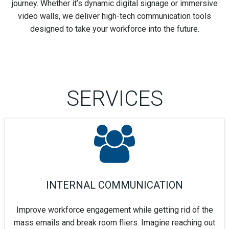
journey. Whether it’s dynamic digital signage or immersive
video walls, we deliver high-tech communication tools
designed to take your workforce into the future.
SERVICES
INTERNAL COMMUNICATION
Improve workforce engagement while getting rid of the
mass emails and break room fliers. Imagine reaching out