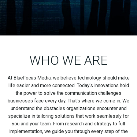
WHO WE ARE
At BlueFocus Media, we believe technology should make
life easier and more connected. Today’s innovations hold
the power to solve the communication challenges
businesses face every day. That’s where we come in. We
understand the obstacles organizations encounter and
specialize in tailoring solutions that work seamlessly for
you and your team. From research and strategy to full
implementation, we guide you through every step of the