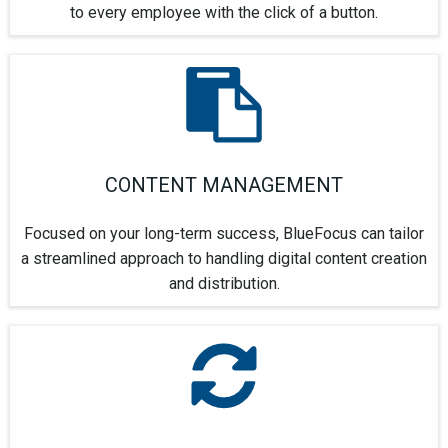
to every employee with the click of a button.
CONTENT MANAGEMENT
Focused on your long-term success, BlueFocus can tailor
a streamlined approach to handling digital content creation
and distribution.