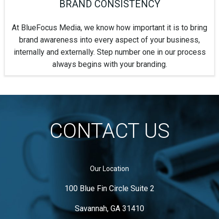
BRAND CONSISTENCY
At BlueFocus Media, we know how important it is to bring
brand awareness into every aspect of your business,
internally and externally. Step number one in our process
always begins with your branding.
CONTACT US
Our Location
100 Blue Fin Circle Suite 2
Savannah, GA 31410