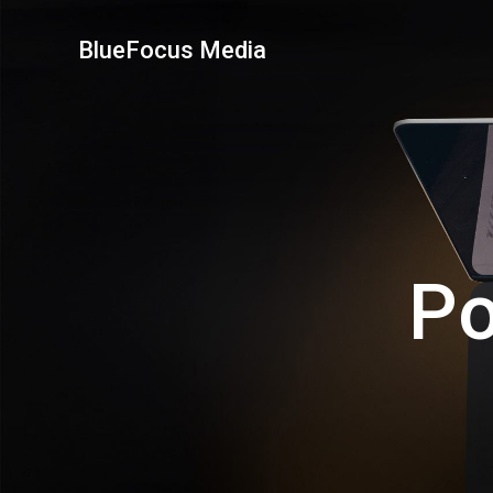
Skip
to
BlueFocus Media
content
Po