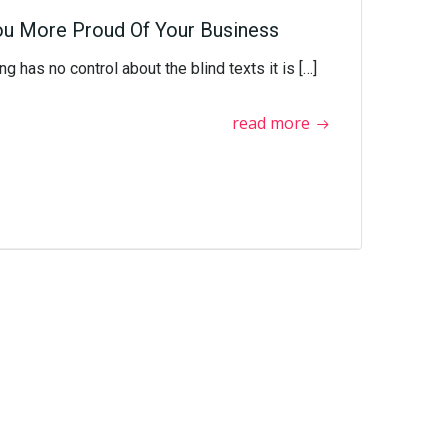
ou More Proud Of Your Business
g has no control about the blind texts it is […]
read more