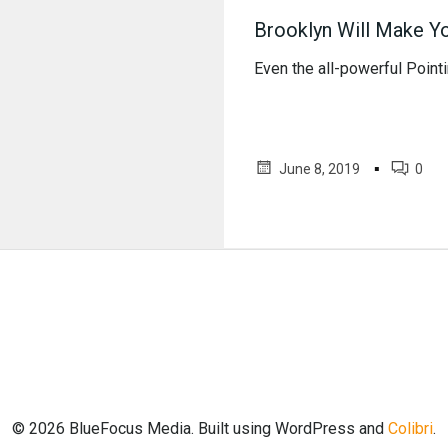
Brooklyn Will Make Y
Even the all-powerful Pointin
▪
June 8, 2019
0
© 2026 BlueFocus Media. Built using WordPress and
Colibri
.