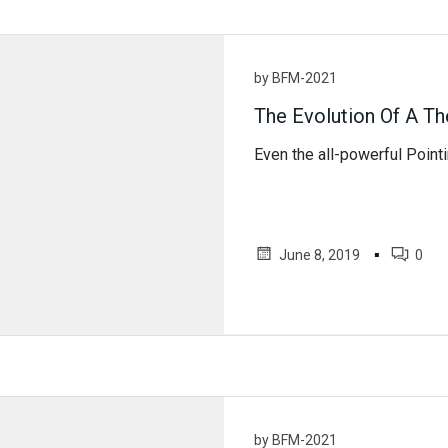
by
BFM-2021
The Evolution Of A T
Even the all-powerful Pointin
▪
June 8, 2019
0
by
BFM-2021