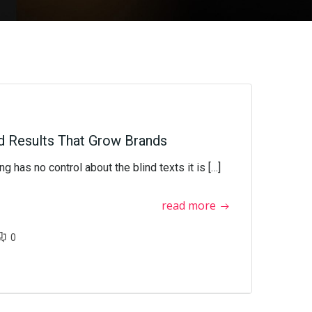
d Results That Grow Brands
g has no control about the blind texts it is […]
read more
0