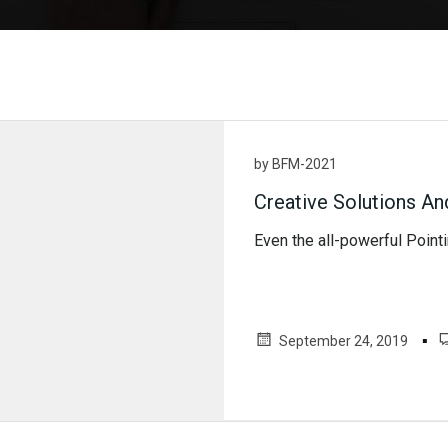
by
BFM-2021
Creative Solutions An
Even the all-powerful Pointin
▪
September 24, 2019