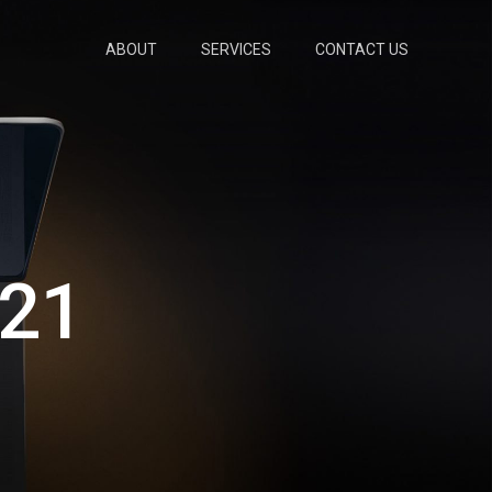
ABOUT
SERVICES
CONTACT US
21