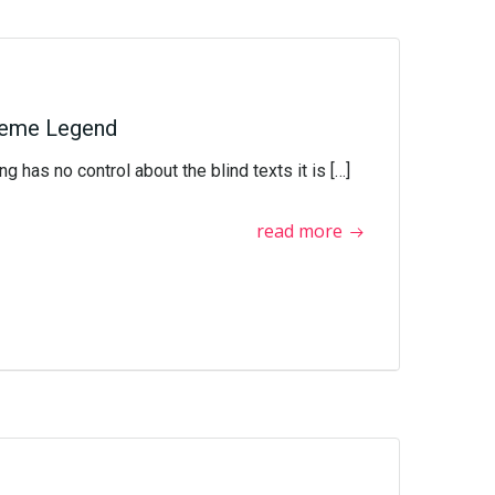
heme Legend
g has no control about the blind texts it is […]
read more