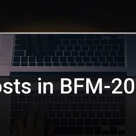
sts in
BFM-20